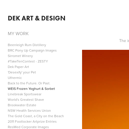
DEK ART & DESIGN
MY WORK
The i
Beenleigh Rum Distillery
BRC Pony Up Campaign Images
Sirromet Winery
#TakeTenContest - ZESTY
Dek Paper Art
'Desexify' your Pet
Uthermic
Back to the Future. Or Past.
WEIS Frozen Yoghurt & Sorbet
Linebreak Sportswear
World's Greatest Shave
Brookwater Estate
NSW Health Services Union
The Gold Coast, a City on the Beach
2011 Footlocker Artprize Entries
ResMed Corporate Images