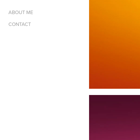
ABOUT ME
CONTACT