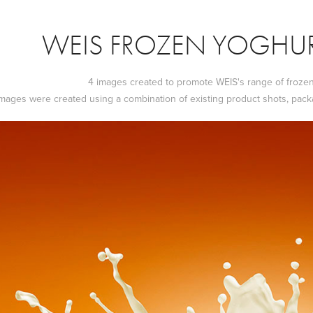
WEIS FROZEN YOGHUR
4 images created to promote WEIS's range of froze
mages were created using a combination of existing product shots, pack