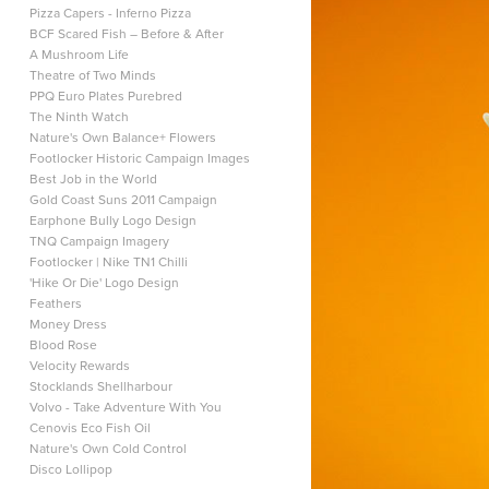
Pizza Capers - Inferno Pizza
BCF Scared Fish – Before & After
A Mushroom Life
Theatre of Two Minds
PPQ Euro Plates Purebred
The Ninth Watch
Nature's Own Balance+ Flowers
Footlocker Historic Campaign Images
Best Job in the World
Gold Coast Suns 2011 Campaign
Earphone Bully Logo Design
TNQ Campaign Imagery
Footlocker | Nike TN1 Chilli
'Hike Or Die' Logo Design
Feathers
Money Dress
Blood Rose
Velocity Rewards
Stocklands Shellharbour
Volvo - Take Adventure With You
Cenovis Eco Fish Oil
Nature's Own Cold Control
Disco Lollipop