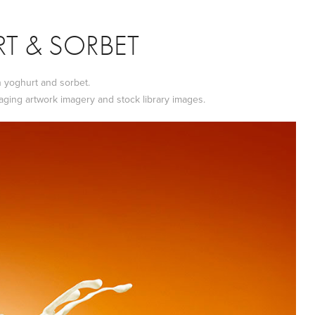
T & SORBET
n yoghurt and sorbet.
aging artwork imagery and stock library images.