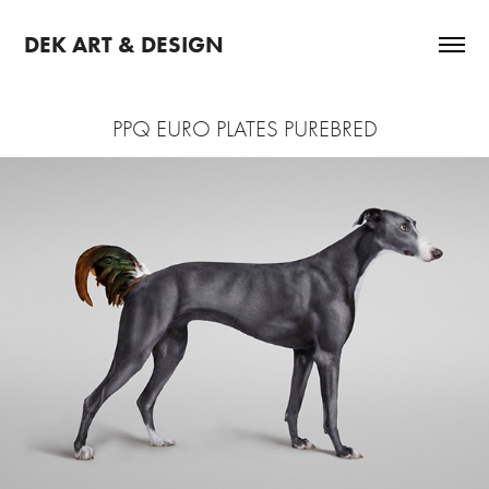
DEK ART & DESIGN
PPQ EURO PLATES PUREBRED