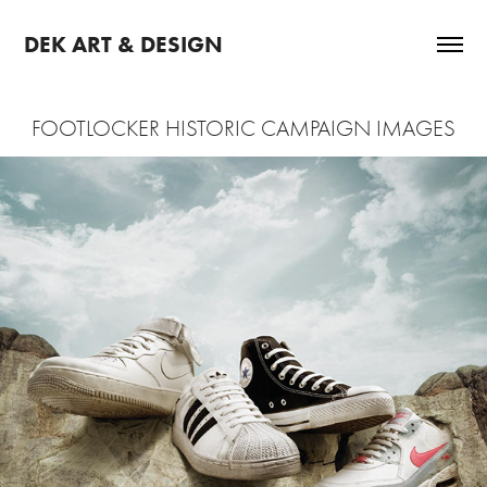
DEK ART & DESIGN
FOOTLOCKER HISTORIC CAMPAIGN IMAGES