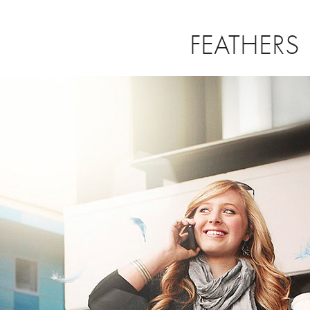
FEATHERS