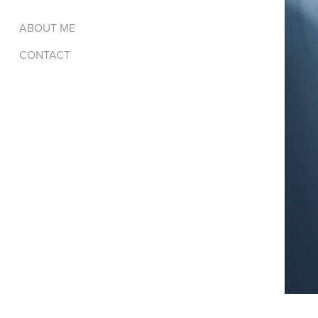
ABOUT ME
CONTACT