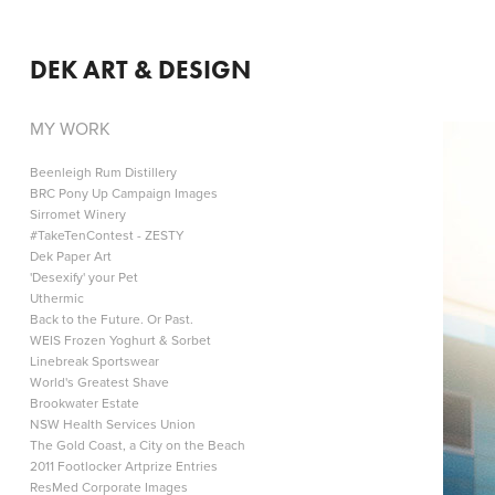
DEK ART & DESIGN
MY WORK
Beenleigh Rum Distillery
BRC Pony Up Campaign Images
Sirromet Winery
#TakeTenContest - ZESTY
Dek Paper Art
'Desexify' your Pet
Uthermic
Back to the Future. Or Past.
WEIS Frozen Yoghurt & Sorbet
Linebreak Sportswear
World's Greatest Shave
Brookwater Estate
NSW Health Services Union
The Gold Coast, a City on the Beach
2011 Footlocker Artprize Entries
ResMed Corporate Images