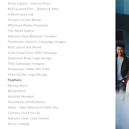
Pizza Capers - Inferno Pizza
BCF Scared Fish – Before & After
A Mushroom Life
Theatre of Two Minds
PPQ Euro Plates Purebred
The Ninth Watch
Nature's Own Balance+ Flowers
Footlocker Historic Campaign Images
Best Job in the World
Gold Coast Suns 2011 Campaign
Earphone Bully Logo Design
TNQ Campaign Imagery
Footlocker | Nike TN1 Chilli
'Hike Or Die' Logo Design
Feathers
Money Dress
Blood Rose
Velocity Rewards
Stocklands Shellharbour
Volvo - Take Adventure With You
Cenovis Eco Fish Oil
Nature's Own Cold Control
Disco Lollipop